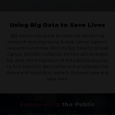
Using Big Data to Save Lives
Big data holds great promise for advancing
research and improving breast cancer patient
care and outcomes. With its Big Data for Breast
Cancer (BD4BC) initiative, Komen will leverage
big data, the integration of data across sources,
to fuel scientific discoveries and accelerate the
delivery of equitable, patient-focused care and
save lives.
Empowering
the Public