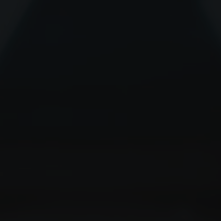
Delivering the promise of big da
cancer patients.