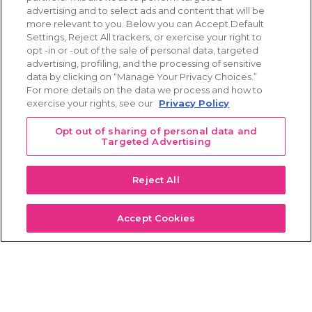
Learn more
advertising and to select ads and content that will be
more relevant to you. Below you can Accept Default
Settings, Reject All trackers, or exercise your right to
opt -in or -out of the sale of personal data, targeted
advertising, profiling, and the processing of sensitive
data by clicking on “Manage Your Privacy Choices.”
Sponsors & Supporters
For more details on the data we process and how to
exercise your rights, see our
Privacy Policy
Founding Member
Opt out of sharing of personal data and
Targeted Advertising
Patient Education Program Sponsors
Reject All
Big Data
Meetings
Accept Cookies
Breast Cancer Hackathon Challenge 2023 Sponsor
Big Data
Travel Scholarships