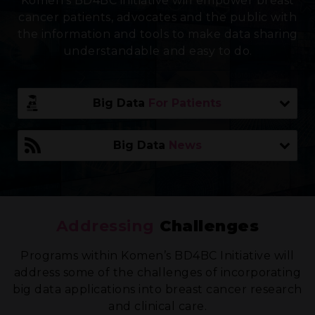
Komen’s BD4BC initiative will empower breast
cancer patients, advocates and the public with
the information and tools to make data sharing
understandable and easy to do.
Addressing
Challenges
Programs within Komen’s BD4BC Initiative will
address some of the challenges of incorporating
big data applications into breast cancer research
and clinical care.